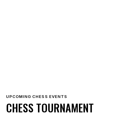
UPCOMING CHESS EVENTS
CHESS TOURNAMENT