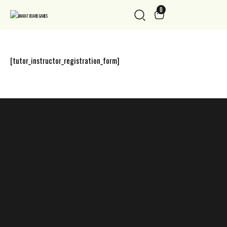
0
[tutor_instructor_registration_form]