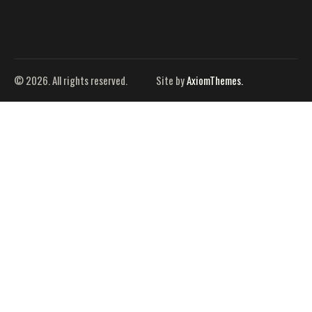
© 2026. All rights reserved.
Site by
AxiomThemes.