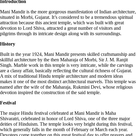
Introduction
Mani Mandir is the more gorgeous manifestation of Indian architecture,
situated in Morbi, Gujarat. It’s considered to be a tremendous spiritual
attraction because this ancient temple, which was built with great
devotion to Lord Shiva, attracted a great number of visitors and
pilgrims through its intricate design along with its surroundings.
History
Built in the year 1924, Mani Mandir presents skilled craftsmanship and
skillful architecture by the then Maharaja of Morbi, Sir J. M. Ranjit
Singh. Marble work in this temple is very intricate, while the carvings
are a classy affair, basically reflecting the cultural richness of Gujarat.
A mix of traditional Hindu temple architecture and modern ideas
makes it one of the most distinct architectural marvels. This temple was
named after the wife of the Maharaja, Rukmini Devi, whose religious
devotion inspired the construction of the said temple.
Festival
The major Hindu festival celebrated at Mani Mandir is Maha
Shivaratri, celebrated in honor of Lord Shiva, one of the three major
deities of Hinduism. The temple looks very bright during this festival,
which generally falls in the month of February or March each year.
Devotees come together on this great festival day to offer prayers and