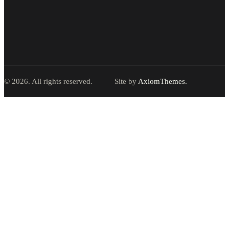
© 2026. All rights reserved.
Site by
AxiomThemes.