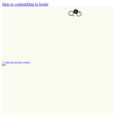
Skip to content
Skip to footer
0