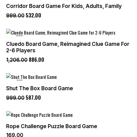
Corridor Board Game For Kids, Adults, Family
532
.
00
999
.
00
-27%
Cluedo Board Game, Reimagined Clue Game For
2-6 Players
886
.
00
1,206
.
00
-41%
Shut The Box Board Game
587
.
00
999
.
00
Rope Challenge Puzzle Board Game
169
.
00