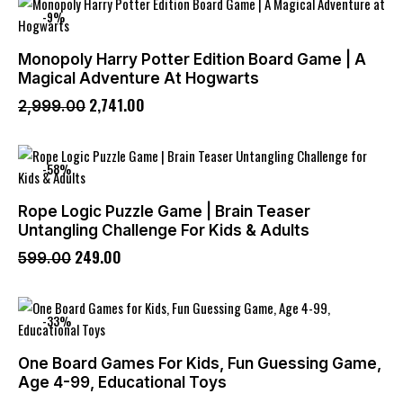
-9%
Monopoly Harry Potter Edition Board Game | A
Magical Adventure At Hogwarts
2,741
.
00
2,999
.
00
-58%
Rope Logic Puzzle Game | Brain Teaser
Untangling Challenge For Kids & Adults
249
.
00
599
.
00
-33%
One Board Games For Kids, Fun Guessing Game,
Age 4-99, Educational Toys