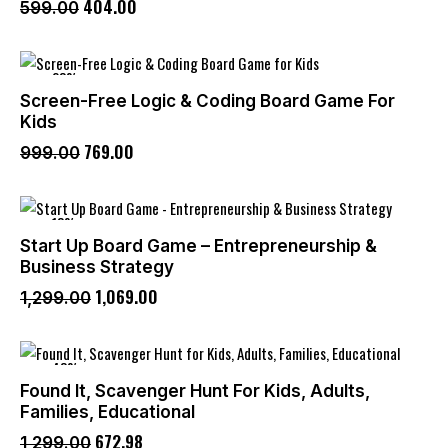
404
.
00
599
.
00
-23%
Screen-Free Logic & Coding Board Game For
Kids
769
.
00
999
.
00
-18%
Start Up Board Game – Entrepreneurship &
Business Strategy
1,069
.
00
1,299
.
00
-48%
Found It, Scavenger Hunt For Kids, Adults,
Families, Educational
672
.
98
1,299
.
00