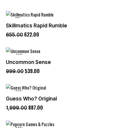
-5%
Skillmatics Rapid Rumble
622
.
00
655
.
00
-46%
Uncommon Sense
539
.
00
999
.
00
-56%
Guess Who? Original
887
.
00
1,999
.
00
-60%