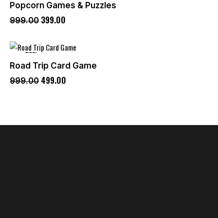
Popcorn Games & Puzzles
399
.
00
999
.
00
-50%
Road Trip Card Game
499
.
00
999
.
00