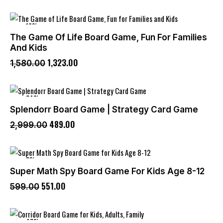
-16%
The Game Of Life Board Game, Fun For Families
And Kids
1,323
.
00
1,580
.
00
-84%
Splendorr Board Game | Strategy Card Game
489
.
00
2,999
.
00
-8%
Super Math Spy Board Game For Kids Age 8-12
551
.
00
599
.
00
-47%