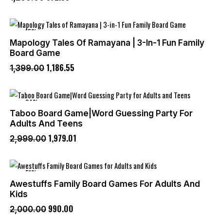
-15%
Mapology Tales Of Ramayana | 3-In-1 Fun Family
Board Game
1,186
.
55
1,399
.
00
-34%
Taboo Board Game|Word Guessing Party For
Adults And Teens
1,979
.
01
2,999
.
00
-51%
Awestuffs Family Board Games For Adults And
Kids
990
.
00
2,000
.
00