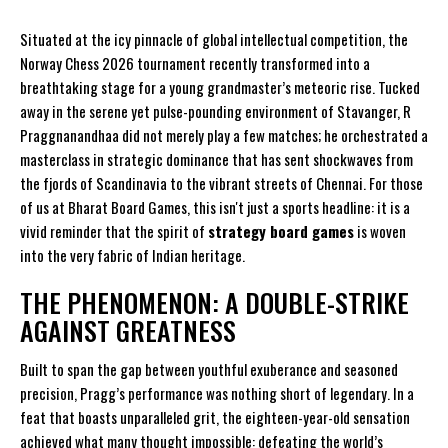
Situated at the icy pinnacle of global intellectual competition, the
Norway Chess 2026 tournament recently transformed into a
breathtaking stage for a young grandmaster’s meteoric rise. Tucked
away in the serene yet pulse-pounding environment of Stavanger, R
Praggnanandhaa did not merely play a few matches; he orchestrated a
masterclass in strategic dominance that has sent shockwaves from
the fjords of Scandinavia to the vibrant streets of Chennai. For those
of us at
Bharat Board Games
, this isn't just a sports headline: it is a
vivid reminder that the spirit of
strategy board games
is woven
into the very fabric of Indian heritage.
THE PHENOMENON: A DOUBLE-STRIKE
AGAINST GREATNESS
Built to span the gap between youthful exuberance and seasoned
precision, Pragg’s performance was nothing short of legendary. In a
feat that boasts unparalleled grit, the eighteen-year-old sensation
achieved what many thought impossible: defeating the world’s