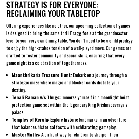
STRATEGY IS FOR EVERYONE:
RECLAIMING YOUR TABLETOP
Offering experiences like no other, our upcoming collection of games
is designed to bring the same thrill Pragg feels at the grandmaster
level to your very own dining table. You don’t need to be a child prodigy
to enjoy the high-stakes tension of a well-played move. Our games are
crafted to foster community and social skills, ensuring that every
game night is a celebration of togetherness.
Maanthrikan's Treasure Hunt:
Embark on a journey through a
strategic maze where magic and blocker cards dictate your
destiny.
Tenali Raman v/s Thugs:
Immerse yourself in a moonlight heist
protection game set within the legendary King Krishnadevraya’s
palace.
Temples of Kerala:
Explore historic landmarks in an adventure
that balances historical facts with exhilarating gameplay.
MasterMaths:
A brilliant way for children to sharpen their