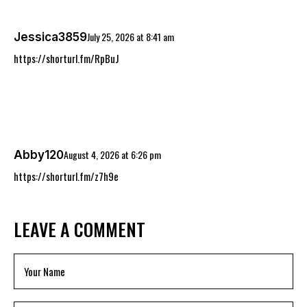
July 25, 2026
at
8:41 am
Jessica3859
https://shorturl.fm/RpBuJ
August 4, 2026
at
6:26 pm
Abby120
https://shorturl.fm/z7h9e
LEAVE A COMMENT