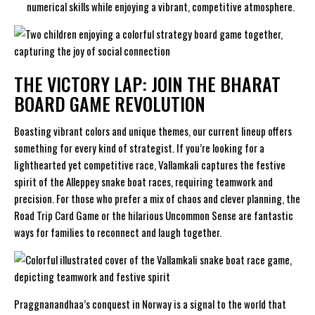
numerical skills while enjoying a vibrant, competitive atmosphere.
THE VICTORY LAP: JOIN THE BHARAT
BOARD GAME REVOLUTION
Boasting vibrant colors and unique themes, our current lineup offers
something for every kind of strategist. If you’re looking for a
lighthearted yet competitive race,
Vallamkali
captures the festive
spirit of the Alleppey snake boat races, requiring teamwork and
precision. For those who prefer a mix of chaos and clever planning, the
Road Trip Card Game
or the hilarious
Uncommon Sense
are fantastic
ways for families to reconnect and laugh together.
Praggnanandhaa’s conquest in Norway is a signal to the world that