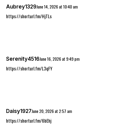
June 14, 2026
at
10:40 am
Aubrey1329
https://shorturl.fm/HjTLs
June 16, 2026
at
9:49 pm
Serenity4516
https://shorturl.fm/L3qFY
June 20, 2026
at
2:57 am
Daisy1927
https://shorturl.fm/6bEhj