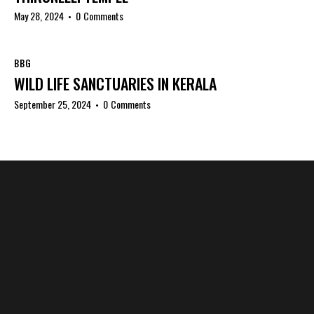
May 28, 2024
0
Comments
BBG
WILD LIFE SANCTUARIES IN KERALA
September 25, 2024
0
Comments