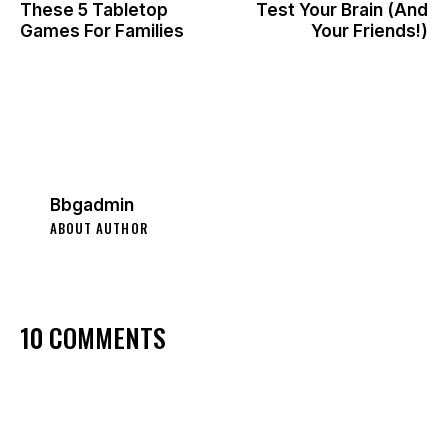
These 5 Tabletop
Test Your Brain (And
Games For Families
Your Friends!)
Bbgadmin
ABOUT AUTHOR
10 COMMENTS