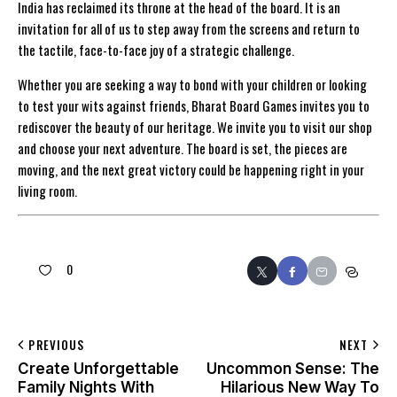
India has reclaimed its throne at the head of the board. It is an
invitation for all of us to step away from the screens and return to
the tactile, face-to-face joy of a strategic challenge.
Whether you are seeking a way to bond with your children or looking
to test your wits against friends, Bharat Board Games invites you to
rediscover the beauty of our heritage. We invite you to visit our shop
and choose your next adventure. The board is set, the pieces are
moving, and the next great victory could be happening right in your
living room.
0
PREVIOUS
NEXT
Create Unforgettable
Uncommon Sense: The
Family Nights With
Hilarious New Way To