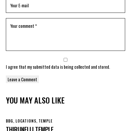
I agree that my submitted data is being
collected and stored
.
YOU MAY ALSO LIKE
BBG
,
LOCATIONS
,
TEMPLE
THIRUNELLI TEMPLE