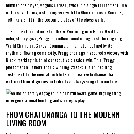
number-one player, Magnus Carlsen, twice in a single tournament. One
of these victories, a stunning win with the Black pieces in Round 8,
felt like a shift in the tectonic plates of the chess world.
The momentum did not stop there. Venturing into Round 9 with a
calm, steady gaze, Praggnanandhaa faced off against the reigning
World Champion, Gukesh Dommaraju. In a match defined by its
rhythmic, flowing complexity, Pragg once again secured a victory with
Black, marking his third consecutive classical win. This "Pragg
phenomenon" is more than a winning streak; it is an inspiring
testament to the mental fortitude and creative brilliance that
cultural board games in India
have always sought to nurture.
FROM CHATURANGA TO THE MODERN
LIVING ROOM