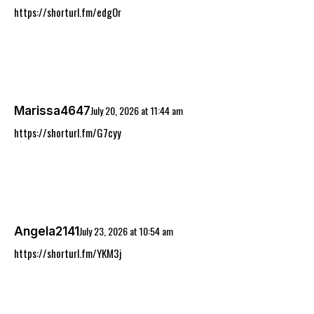
https://shorturl.fm/edgOr
July 20, 2026
at
11:44 am
Marissa4647
https://shorturl.fm/G7cyy
July 23, 2026
at
10:54 am
Angela2141
https://shorturl.fm/YKM3j