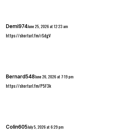
June 25, 2026
at
12:23 am
Demi974
https://shorturl.fm/rSdgV
June 26, 2026
at
7:19 pm
Bernard548
https://shorturl.fm/P5F3k
July 5, 2026
at
6:29 pm
Colin605