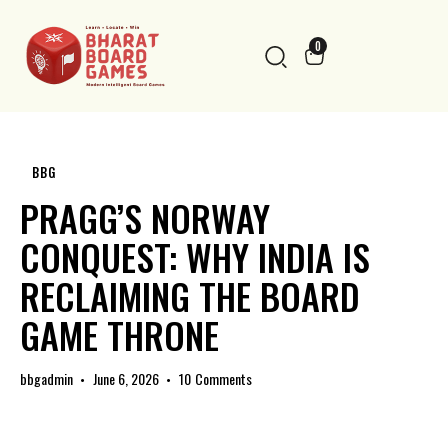
0
BBG
PRAGG’S NORWAY
CONQUEST: WHY INDIA IS
RECLAIMING THE BOARD
GAME THRONE
bbgadmin
June 6, 2026
10
Comments