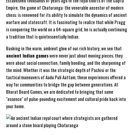
Established thousands of years ago in the royal courts of the Gupta
Empire, the game of
Chaturanga
: the venerable ancestor of modern
chess: is renowned for its ability to simulate the dynamics of ancient
warfare and statecraft. It is fascinating to realize that while Pragg
is conquering the world on a 64-square grid, he is actually continuing
a tradition that is quintessentially Indian.
Basking in the warm, ambient glow of our rich history, we see that
ancient Indian games
were never just about moving pieces; they
were about social connection, family bonding, and the sharpening of
the mind. Whether it was the strategic depth of
Pachisi
or the
tactical maneuvers of
Aadu Puli Aattam
, these experiences offered a
way for communities to bridge the gap between generations. At
Bharat Board Games, we are dedicated to bringing that same
"essence" of pulse-pounding excitement and cultural pride back into
your home.