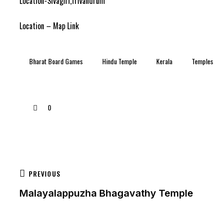
Location-Sivagiri,Trivandrum
Location – Map Link
Bharat Board Games
Hindu Temple
Kerala
Temples
0
PREVIOUS
Malayalappuzha Bhagavathy Temple