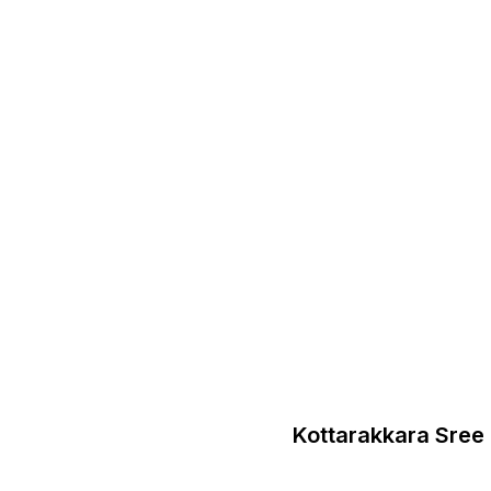
Kottarakkara Sre