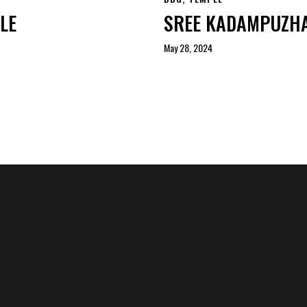
LE
SREE KADAMPUZHA
May 28, 2024