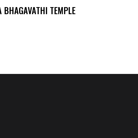
 BHAGAVATHI TEMPLE