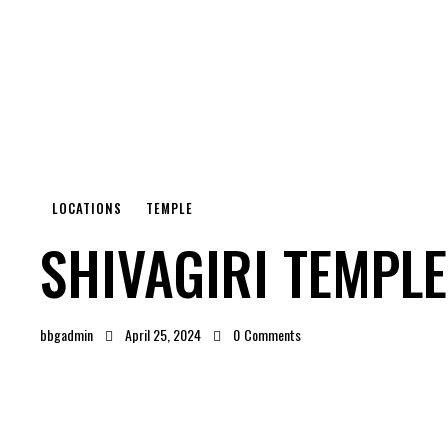
LOCATIONS
TEMPLE
SHIVAGIRI TEMPLE
bbgadmin
April 25, 2024
0
Comments