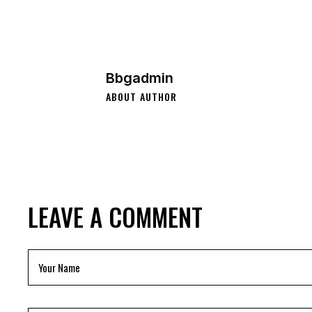
Bbgadmin
ABOUT AUTHOR
LEAVE A COMMENT