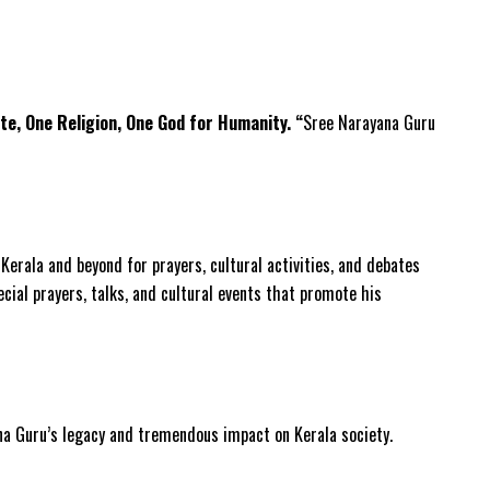
te, One Religion, One God for Humanity. “
Sree Narayana Guru
erala and beyond for prayers, cultural activities, and debates
ecial prayers, talks, and cultural events that promote his
ana Guru’s legacy and tremendous impact on Kerala society.