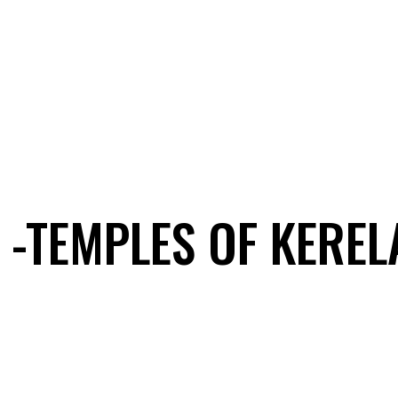
 -TEMPLES OF KEREL