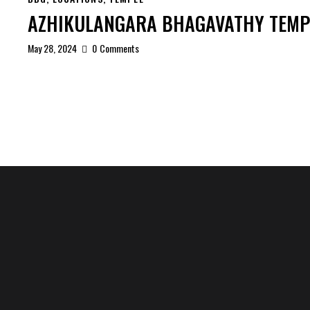
AZHIKULANGARA BHAGAVATHY TEMP
May 28, 2024
0
Comments