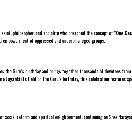
n saint, philosopher, and socialite who preached the concept of
“One Cas
 and empowerment of oppressed and underprivileged groups.
tes the Guru’s birthday and brings together thousands of devotees from K
na Jayanti its
Held on the Guru’s birthday, this celebration features sp
ol of social reform and spiritual enlightenment, continuing on Sree Naray