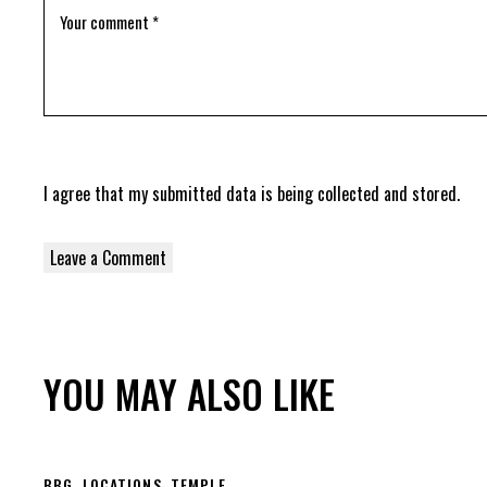
I agree that my submitted data is being
collected and stored
.
YOU MAY ALSO LIKE
BBG
,
LOCATIONS
,
TEMPLE