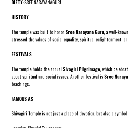
DIETY
-SREE NARAYANAGURU
HISTORY
The temple was built to honor
Sree Narayana Guru
, a well-know
stressed the values of social equality, spiritual enlightenment,
FESTIVALS
The temple holds the annual
Sivagiri Pilgrimage
, which celebra
about spiritual and social issues. Another festival is
Sree Naraya
teachings.
FAMOUS AS
Shivagiri Temple is not just a place of devotion, but also a symb