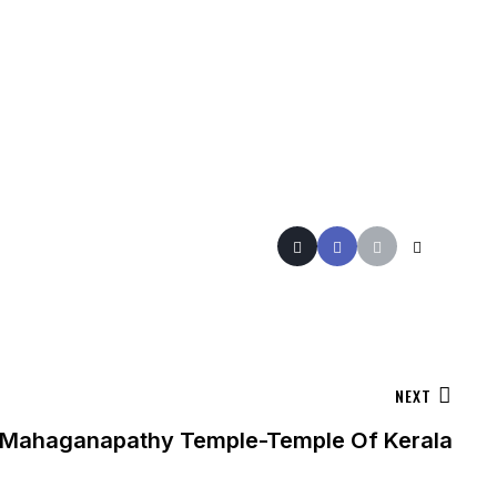
NEXT
e Mahaganapathy Temple-Temple Of Kerala