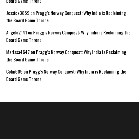
Board Game Throne
Jessica3859
on
Pragg’s Norway Conquest: Why India is Reclaiming
the Board Game Throne
Angela2141
on
Pragg’s Norway Conquest: Why India is Reclaiming the
Board Game Throne
Marissa4647
on
Pragg’s Norway Conquest: Why India is Reclaiming
the Board Game Throne
Colin605
on
Pragg’s Norway Conquest: Why India is Reclaiming the
Board Game Throne