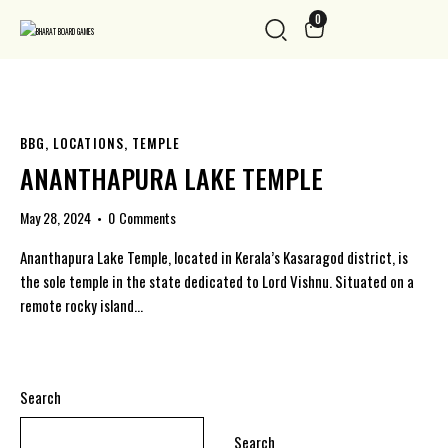
0
BBG
,
LOCATIONS
,
TEMPLE
ANANTHAPURA LAKE TEMPLE
May 28, 2024
0
Comments
Ananthapura Lake Temple, located in Kerala’s Kasaragod district, is
the sole temple in the state dedicated to Lord Vishnu. Situated on a
remote rocky island…
Search
Search