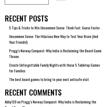
RECENT POSTS
5 Tips & Tricks to Win Uncommon Sense: Think Fast. Guess Faster.
Uncommon Sense: The Hilarious New Way to Test Your Brain (And
Your Friends!)
Pragg’s Norway Conquest: Why India is Reclaiming the Board Game
Throne
Create Unforgettable Family Nights with these 5 Tabletop Games
for Families
The best board games to bring to your next anticafe visit
RECENT COMMENTS
Abby120
on
Pragg’s Norway Conquest: Why India is Reclaiming the