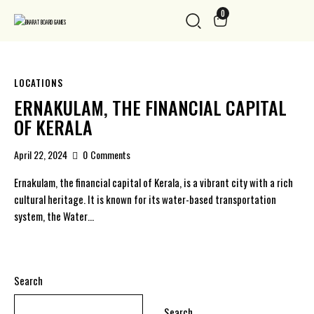
0
LOCATIONS
ERNAKULAM, THE FINANCIAL CAPITAL
OF KERALA
April 22, 2024
0
Comments
Ernakulam, the financial capital of Kerala, is a vibrant city with a rich
cultural heritage. It is known for its water-based transportation
system, the Water…
Search
Search