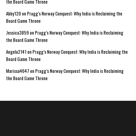
the Board Game Throne
Abby120
on
Pragg’s Norway Conquest: Why India is Reclaiming the
Board Game Throne
Jessica3859
on
Pragg’s Norway Conquest: Why India is Reclaiming
the Board Game Throne
Angela2141
on
Pragg’s Norway Conquest: Why India is Reclaiming the
Board Game Throne
Marissa4647
on
Pragg’s Norway Conquest: Why India is Reclaiming
the Board Game Throne