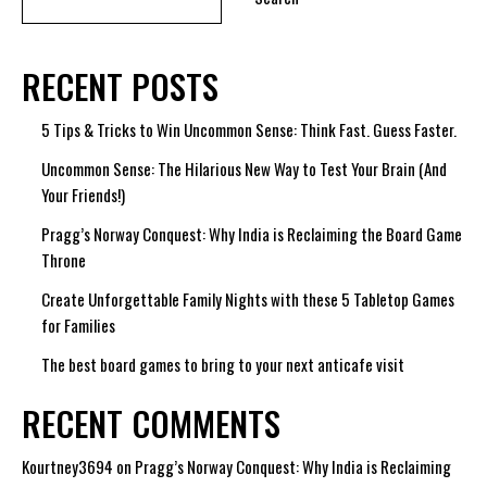
RECENT POSTS
5 Tips & Tricks to Win Uncommon Sense: Think Fast. Guess Faster.
Uncommon Sense: The Hilarious New Way to Test Your Brain (And
Your Friends!)
Pragg’s Norway Conquest: Why India is Reclaiming the Board Game
Throne
Create Unforgettable Family Nights with these 5 Tabletop Games
for Families
The best board games to bring to your next anticafe visit
RECENT COMMENTS
Kourtney3694
on
Pragg’s Norway Conquest: Why India is Reclaiming