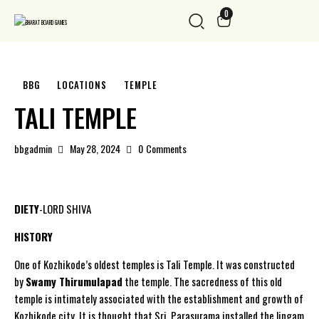
0
BBG
LOCATIONS
TEMPLE
TALI TEMPLE
bbgadmin
May 28, 2024
0
Comments
DIETY
-LORD SHIVA
HISTORY
One of Kozhikode’s oldest temples is Tali Temple. It was constructed
by
Swamy Thirumulapad
the temple. The sacredness of this old
temple is intimately associated with the establishment and growth of
Kozhikode city. It is thought that Sri. Parasurama installed the lingam