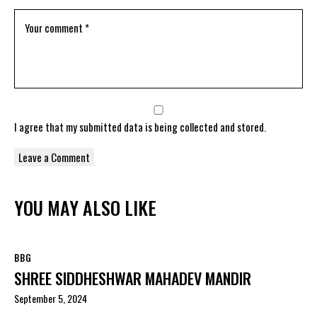
I agree that my submitted data is being
collected and stored
.
YOU MAY ALSO LIKE
BBG
SHREE SIDDHESHWAR MAHADEV MANDIR
September 5, 2024