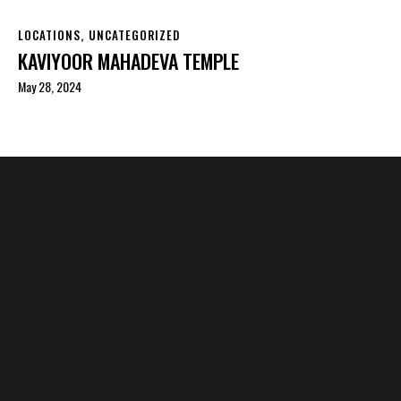
LOCATIONS
,
UNCATEGORIZED
KAVIYOOR MAHADEVA TEMPLE
May 28, 2024