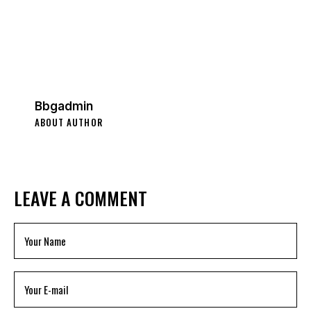
Bbgadmin
ABOUT AUTHOR
LEAVE A COMMENT