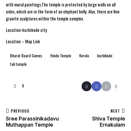
with mural paintings.The temple is protected by large walls on all
sides, which are in the form of an elephant belly. Also, there are fine
granite sculptures within the temple complex.
Location-kozhikode city
Location – Map Link
Bharat Board Games
Hindu Temple
Kerala
kozhikode
tali temple
0
PREVIOUS
NEXT
Sree Parassinikadavu
Shiva Temple
Muthappan Temple
Ernakulam