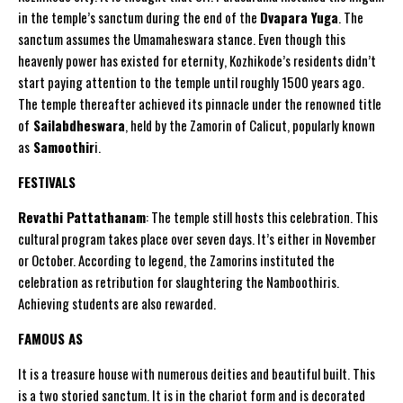
in the temple’s sanctum during the end of the
Dvapara Yuga
. The
sanctum assumes the Umamaheswara stance. Even though this
heavenly power has existed for eternity, Kozhikode’s residents didn’t
start paying attention to the temple until roughly 1500 years ago.
The temple thereafter achieved its pinnacle under the renowned title
of
Sailabdheswara
, held by the Zamorin of Calicut, popularly known
as
Samoothir
i.
FESTIVALS
Revathi Pattathanam
: The temple still hosts this celebration. This
cultural program takes place over seven days. It’s either in November
or October. According to legend, the Zamorins instituted the
celebration as retribution for slaughtering the Namboothiris.
Achieving students are also rewarded.
FAMOUS AS
It is a treasure house with numerous deities and beautiful built. This
is a two storied sanctum. It is in the chariot form and is decorated