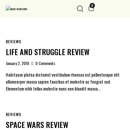
0
REVIEWS
LIFE AND STRUGGLE REVIEW
January 2, 2018
0
Comments
Habitasse platea dictumst vestibulum rhoncus est pellentesque elit
ullamcorper massa sapien faucibus et molestie ac feugiat sed.
Elementum nibh tellus molestie nunc non blandit massa…
REVIEWS
SPACE WARS REVIEW