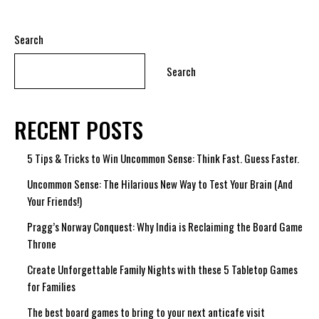
Search
Search
RECENT POSTS
5 Tips & Tricks to Win Uncommon Sense: Think Fast. Guess Faster.
Uncommon Sense: The Hilarious New Way to Test Your Brain (And
Your Friends!)
Pragg’s Norway Conquest: Why India is Reclaiming the Board Game
Throne
Create Unforgettable Family Nights with these 5 Tabletop Games
for Families
The best board games to bring to your next anticafe visit