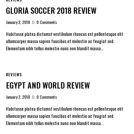
GLORIA SOCCER 2018 REVIEW
January 2, 2018
0
Comments
Habitasse platea dictumst vestibulum rhoncus est pellentesque elit
ullamcorper massa sapien faucibus et molestie ac feugiat sed.
Elementum nibh tellus molestie nunc non blandit massa…
REVIEWS
EGYPT AND WORLD REVIEW
January 2, 2018
0
Comments
Habitasse platea dictumst vestibulum rhoncus est pellentesque elit
ullamcorper massa sapien faucibus et molestie ac feugiat sed.
Elementum nibh tellus molestie nunc non blandit massa…