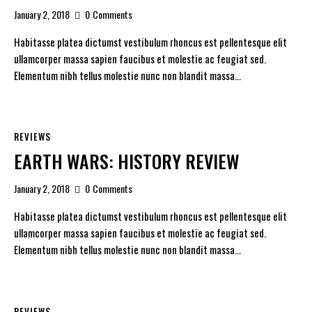
January 2, 2018
0
Comments
Habitasse platea dictumst vestibulum rhoncus est pellentesque elit
ullamcorper massa sapien faucibus et molestie ac feugiat sed.
Elementum nibh tellus molestie nunc non blandit massa…
REVIEWS
EARTH WARS: HISTORY REVIEW
January 2, 2018
0
Comments
Habitasse platea dictumst vestibulum rhoncus est pellentesque elit
ullamcorper massa sapien faucibus et molestie ac feugiat sed.
Elementum nibh tellus molestie nunc non blandit massa…
REVIEWS