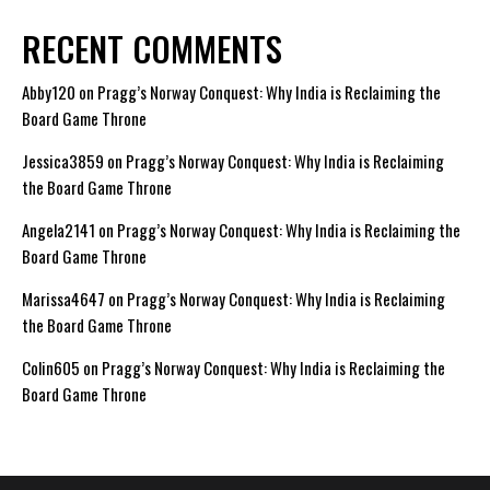
RECENT COMMENTS
Abby120
on
Pragg’s Norway Conquest: Why India is Reclaiming the
Board Game Throne
Jessica3859
on
Pragg’s Norway Conquest: Why India is Reclaiming
the Board Game Throne
Angela2141
on
Pragg’s Norway Conquest: Why India is Reclaiming the
Board Game Throne
Marissa4647
on
Pragg’s Norway Conquest: Why India is Reclaiming
the Board Game Throne
Colin605
on
Pragg’s Norway Conquest: Why India is Reclaiming the
Board Game Throne