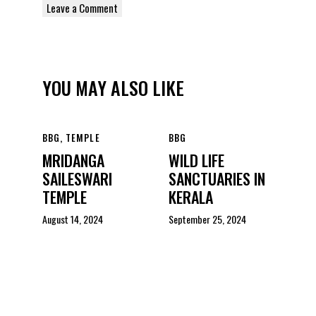
YOU MAY ALSO LIKE
BBG
,
TEMPLE
BBG
MRIDANGA
WILD LIFE
SAILESWARI
SANCTUARIES IN
TEMPLE
KERALA
August 14, 2024
September 25, 2024