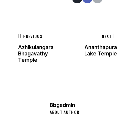
PREVIOUS
NEXT
Azhikulangara
Ananthapura
Bhagavathy
Lake Temple
Temple
Bbgadmin
ABOUT AUTHOR