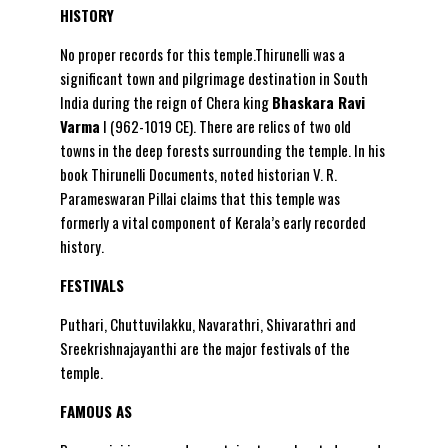
HISTORY
No proper records for this temple.Thirunelli was a
significant town and pilgrimage destination in South
India during the reign of Chera king
Bhaskara Ravi
Varma
I (962-1019 CE). There are relics of two old
towns in the deep forests surrounding the temple. In his
book Thirunelli Documents, noted historian V. R.
Parameswaran Pillai claims that this temple was
formerly a vital component of Kerala’s early recorded
history.
FESTIVALS
Puthari, Chuttuvilakku, Navarathri, Shivarathri and
Sreekrishnajayanthi are the major festivals of the
temple.
FAMOUS AS