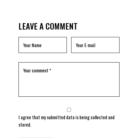
LEAVE A COMMENT
I agree that my submitted data is being
collected and
stored
.