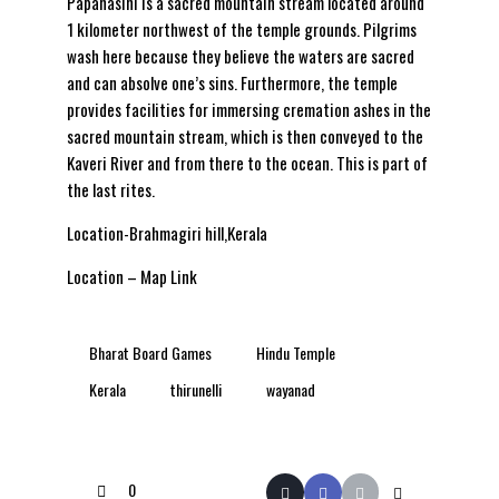
Papanasini is a sacred mountain stream located around
1 kilometer northwest of the temple grounds. Pilgrims
wash here because they believe the waters are sacred
and can absolve one’s sins. Furthermore, the temple
provides facilities for immersing cremation ashes in the
sacred mountain stream, which is then conveyed to the
Kaveri River and from there to the ocean. This is part of
the last rites.
Location-Brahmagiri hill,Kerala
Location – Map Link
Bharat Board Games
Hindu Temple
Kerala
thirunelli
wayanad
0