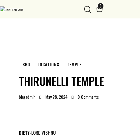
0
BBG
LOCATIONS
TEMPLE
THIRUNELLI TEMPLE
bbgadmin
May 28, 2024
0
Comments
DIETY
-LORD VISHNU